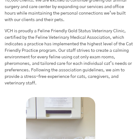
10,000
clients. We are excited to continue growing our animal
surgery and care center by expanding our services and office
hours while maintaining the personal connections we’ve built
with our clients and their pets.
VCH is proudly a Feline Friendly Gold Status Veterinary Clinic,
certified by the Feline Veterinary Medical Association, which
indicates a practice has implemented the highest level of the Cat
Friendly Practice program. Our staff strives to create a calming
environment for every feline using cat only exam rooms,
pheromones, and tailored care for each individual cat’s needs or
preferences. Following the association guidelines, we aim to
provide a stress-free experience for cats, caregivers, and
veterinary staff.