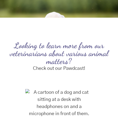
Looking to learn more from our
veterinarians about various animal
matters?
Check out our Pawdcast!