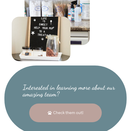
Interested in learning more about our
amazing team?
Check them out!