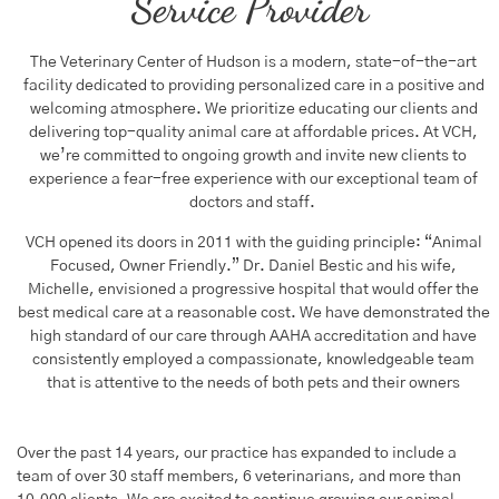
Service Provider
The Veterinary Center of Hudson is a modern, state-of-the-art
facility dedicated to providing personalized care in a positive and
welcoming atmosphere. We prioritize educating our clients and
delivering top-quality animal care at affordable prices. At VCH,
we’re committed to ongoing growth and invite new clients to
experience a fear-free experience with our exceptional team of
doctors and staff.
VCH opened its doors in 2011 with the guiding principle: “Animal
Focused, Owner Friendly.” Dr. Daniel Bestic and his wife,
Michelle, envisioned a progressive hospital that would offer the
best medical care at a reasonable cost. We have demonstrated the
high standard of our care through AAHA accreditation and have
consistently employed a compassionate, knowledgeable team
that is attentive to the needs of both pets and their owners
Over the past 14 years, our practice has expanded to include a
team of over 30 staff members, 6 veterinarians, and more than