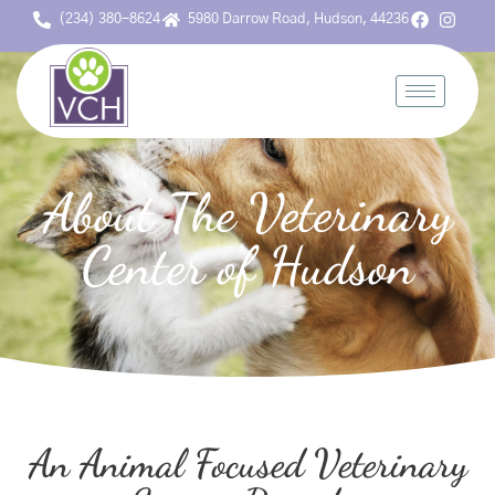
(234) 380-8624
5980 Darrow Road, Hudson, 44236
About The Veterinary
Center of Hudson
An Animal Focused Veterinary