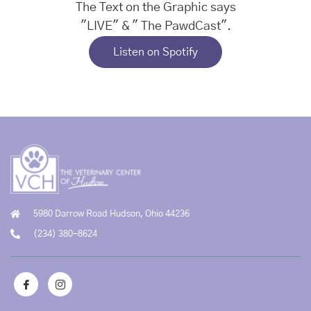
Listen on Spotify
5980 Darrow Road Hudson, Ohio 44236
(234) 380-8624